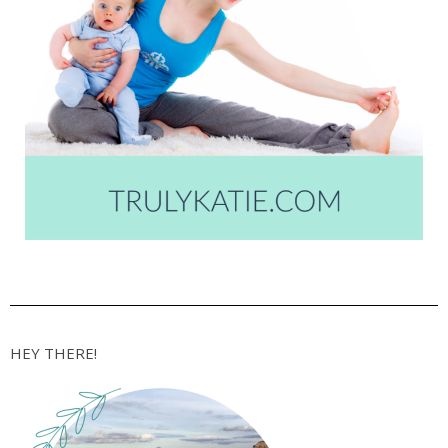
HEY THERE!