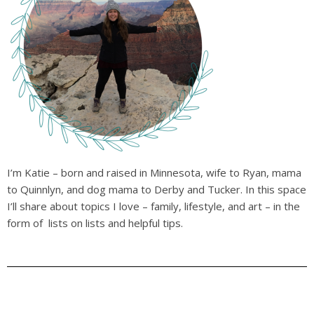
I’m Katie – born and raised in Minnesota, wife to Ryan, mama
to Quinnlyn, and dog mama to Derby and Tucker. In this space
I’ll share about topics I love – family, lifestyle, and art – in the
form of lists on lists and helpful tips.