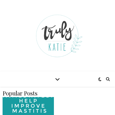
Popular Posts