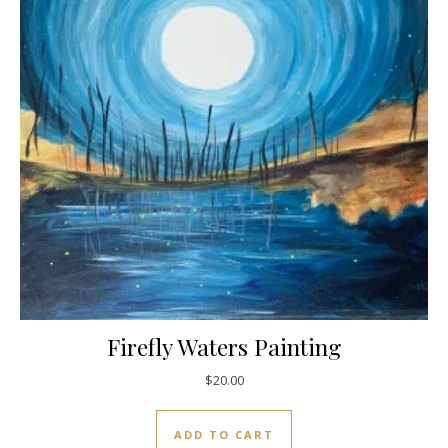
Firefly Waters Painting
$
20.00
ADD TO CART