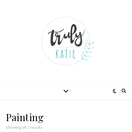
Painting
Showing all 7 results