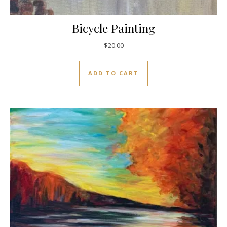
Bicycle Painting
$
20.00
ADD TO CART