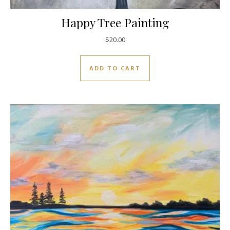
Happy Tree Painting
$
20.00
ADD TO CART