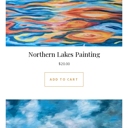
Northern Lakes Painting
$
20.00
ADD TO CART