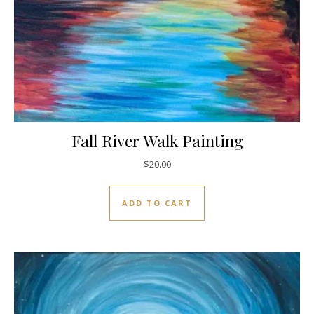
Fall River Walk Painting
$
20.00
ADD TO CART