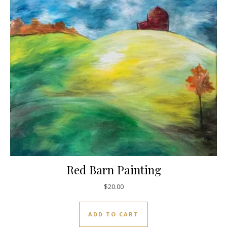
Red Barn Painting
$
20.00
ADD TO CART