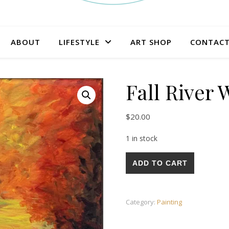
ABOUT
LIFESTYLE
ART SHOP
CONTAC
Fall River 
$
20.00
1 in stock
Fall River Walk Painting quant
ADD TO CART
Category:
Painting