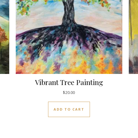
Vibrant Tree Painting
$
20.00
ADD TO CART