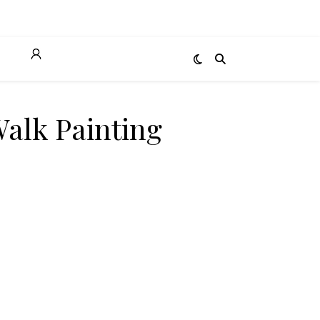
T
Walk Painting
ity