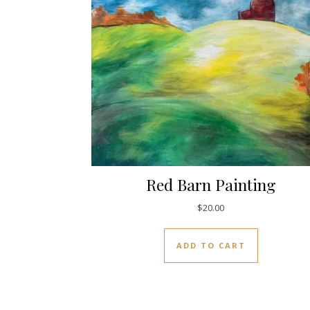
Red Barn Painting
$
20.00
ADD TO CART