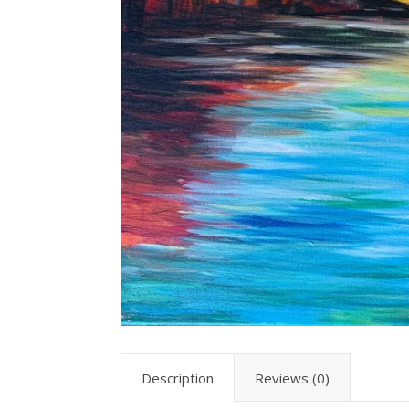
Description
Reviews (0)