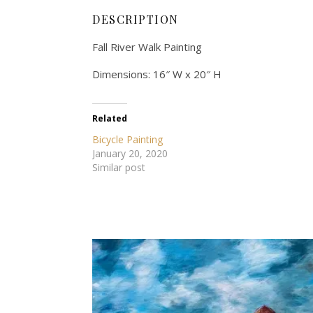
DESCRIPTION
Fall River Walk Painting
Dimensions: 16″ W x 20″ H
Related
Bicycle Painting
January 20, 2020
Similar post