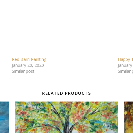
Red Barn Painting
Happy T
January 20, 2020
January
Similar post
Similar 
RELATED PRODUCTS