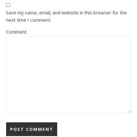
Save my name, email, and website in this browser for the
next time I comment.
Comment