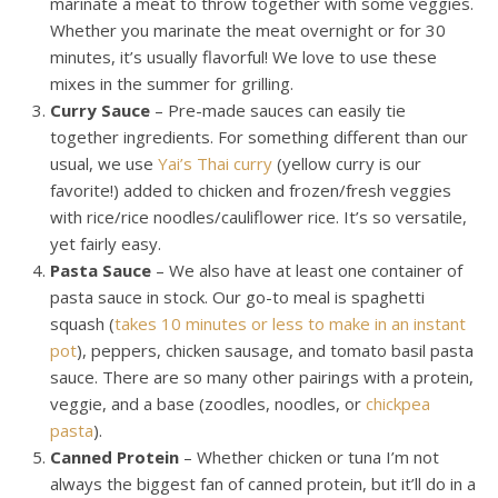
marinate a meat to throw together with some veggies.
Whether you marinate the meat overnight or for 30
minutes, it’s usually flavorful! We love to use these
mixes in the summer for grilling.
Curry Sauce
– Pre-made sauces can easily tie
together ingredients. For something different than our
usual, we use
Yai’s Thai curry
(yellow curry is our
favorite!) added to chicken and frozen/fresh veggies
with rice/rice noodles/cauliflower rice. It’s so versatile,
yet fairly easy.
Pasta Sauce
– We also have at least one container of
pasta sauce in stock. Our go-to meal is spaghetti
squash (
takes 10 minutes or less to make in an instant
pot
), peppers, chicken sausage, and tomato basil pasta
sauce. There are so many other pairings with a protein,
veggie, and a base (zoodles, noodles, or
chickpea
pasta
).
Canned Protein
– Whether chicken or tuna I’m not
always the biggest fan of canned protein, but it’ll do in a