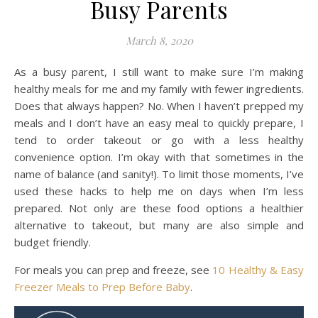
Busy Parents
March 8, 2020
As a busy parent, I still want to make sure I’m making
healthy meals for me and my family with fewer ingredients.
Does that always happen? No. When I haven’t prepped my
meals and I don’t have an easy meal to quickly prepare, I
tend to order takeout or go with a less healthy
convenience option. I’m okay with that sometimes in the
name of balance (and sanity!). To limit those moments, I’ve
used these hacks to help me on days when I’m less
prepared. Not only are these food options a healthier
alternative to takeout, but many are also simple and
budget friendly.
For meals you can prep and freeze, see
10 Healthy & Easy
Freezer Meals to Prep Before Baby
.