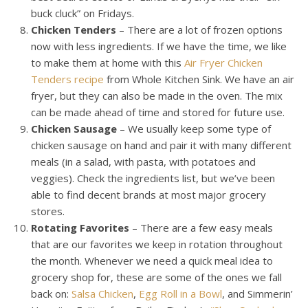
buck cluck” on Fridays.
Chicken Tenders
– There are a lot of frozen options
now with less ingredients. If we have the time, we like
to make them at home with this
Air Fryer Chicken
Tenders recipe
from Whole Kitchen Sink. We have an air
fryer, but they can also be made in the oven. The mix
can be made ahead of time and stored for future use.
Chicken Sausage
– We usually keep some type of
chicken sausage on hand and pair it with many different
meals (in a salad, with pasta, with potatoes and
veggies). Check the ingredients list, but we’ve been
able to find decent brands at most major grocery
stores.
Rotating Favorites
– There are a few easy meals
that are our favorites we keep in rotation throughout
the month. Whenever we need a quick meal idea to
grocery shop for, these are some of the ones we fall
back on:
Salsa Chicken
,
Egg Roll in a Bowl
, and Simmerin’